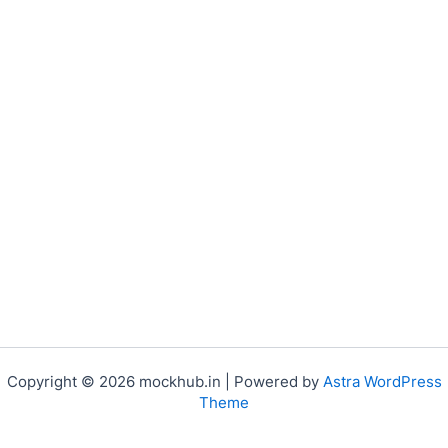
Copyright © 2026 mockhub.in | Powered by
Astra WordPress
Theme